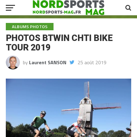
ALBUMS PHOTOS
PHOTOS BTWIN CHTI BIKE
TOUR 2019
by
Laurent SANSON
25 août 2019