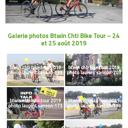
Galerie photos Btwin Chti Bike Tour – 24
et 25 août 2019
btwin chti bike tour 2019
btwin chti bike tour 2019
photo laurent sanson-199
photo laurent sanson-203
btwin chti bike tour 2019
btwin chti bike tour 2019
photo laurent sanson-173
photo laurent sanson-196