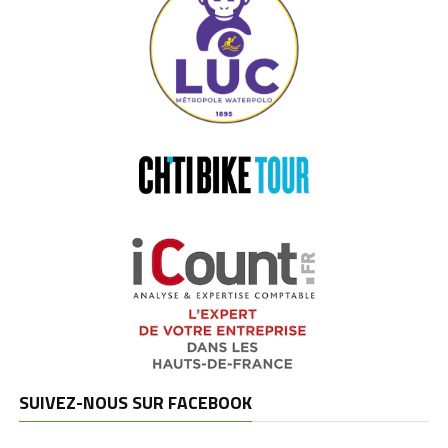
SUIVEZ-NOUS SUR FACEBOOK