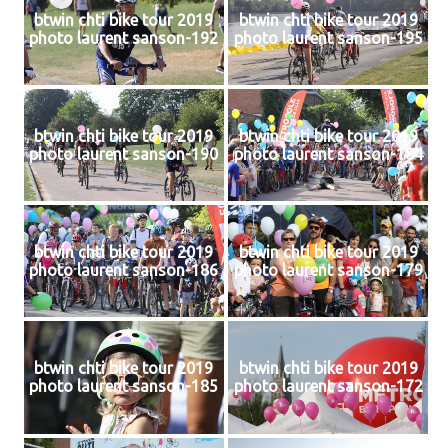
btwin chti bike tour 2019
btwin chti bike tour 2019
photo laurent sanson-192
photo laurent sanson-195
btwin chti bike tour 2019
btwin chti bike tour 2019
photo laurent sanson-190
photo laurent sanson-184
btwin chti bike tour 2019
btwin chti bike tour 2019
photo laurent sanson-186
photo laurent sanson-179
btwin chti bike tour 2019
btwin chti bike tour 2019
photo laurent sanson-185
photo laurent sanson-172