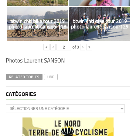
btwin chti bike tour 2019
btwin chti bike tour 2019
photo laurent sanson-118
photo laurent sanson-129
«
‹
of
3
›
»
Photos Laurent SANSON
RELATED TOPICS
UNE
CATÉGORIES
CATÉGORIES