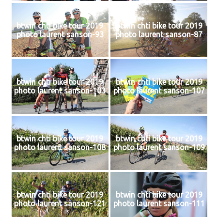
btwin chti bike tour 2019
btwin chti bike tour 2019
photo laurent sanson-93
photo laurent sanson-87
btwin chti bike tour 2019
btwin chti bike tour 2019
photo laurent sanson-103
photo laurent sanson-107
btwin chti bike tour 2019
btwin chti bike tour 2019
photo laurent sanson-108
photo laurent sanson-109
btwin chti bike tour 2019
btwin chti bike tour 2019
photo laurent sanson-121
photo laurent sanson-111