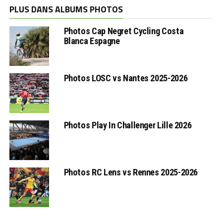
PLUS DANS ALBUMS PHOTOS
Photos Cap Negret Cycling Costa
Blanca Espagne
Photos LOSC vs Nantes 2025-2026
Photos Play In Challenger Lille 2026
Photos RC Lens vs Rennes 2025-2026