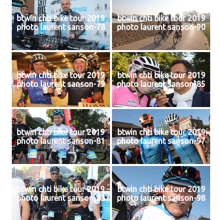
btwin chti bike tour 2019
btwin chti bike tour 2019
photo laurent sanson-78
photo laurent sanson-90
btwin chti bike tour 2019
btwin chti bike tour 2019
photo laurent sanson-79
photo laurent sanson-85
btwin chti bike tour 2019
btwin chti bike tour 2019
photo laurent sanson-81
photo laurent sanson-97
btwin chti bike tour 2019
btwin chti bike tour 2019
photo laurent sanson-83
photo laurent sanson-98